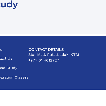
tudy
u
CONTACT DETAILS
Star Mall, Putalisadak, KTM
tact Us
+977 01 4012727
oad Study
aration Classes