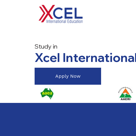
Study in
Xcel Internationa
Apply Now