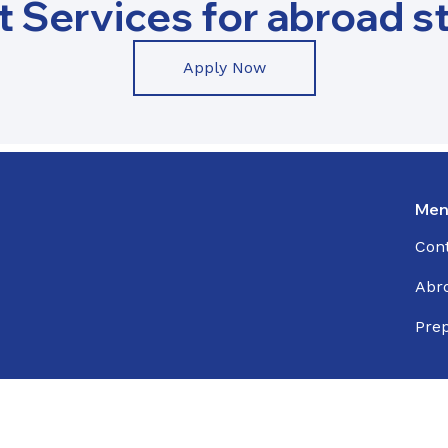
t Services for abroad s
Apply Now
Men
Con
Abr
Prep
© 2026 All rights reserved Xcel International Education