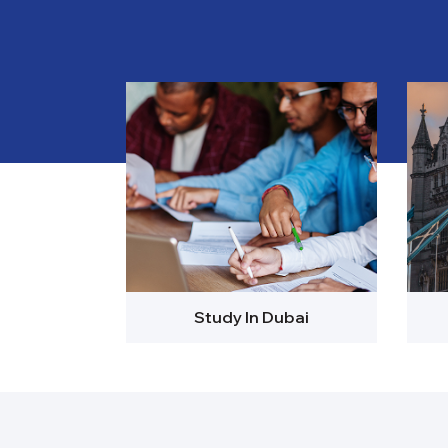
Study In Dubai