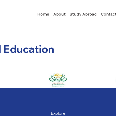
Home
About
Study Abroad
Contac
l Education
Explore