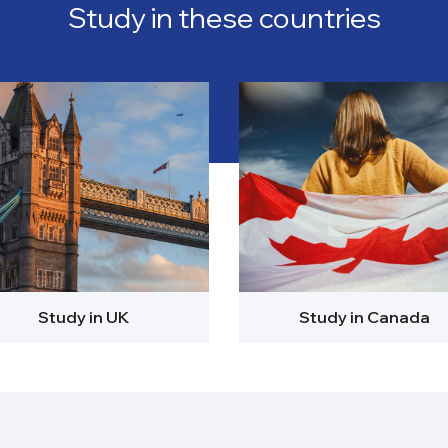
Study in these countries
Study in UK
Study in Canada