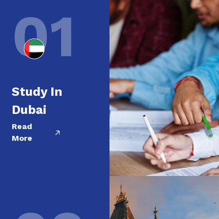
01
Study In
Dubai
Read
More