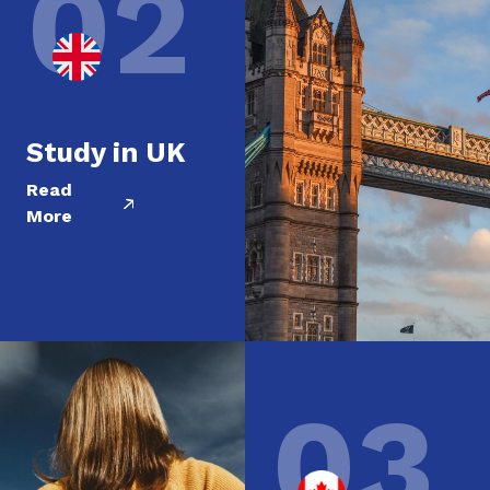
02
Study in UK
Read
More
03