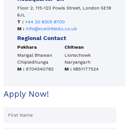
Floor 2, 115-123 Powis Street, London SE18
6JL
T :
+44 20 8305 8700
M :
info@xcelintledu.co.uk
Regional Contact
Pokhara
Chitwan
Mangal Bhawan
Lionschowk
Chipledhunga
Naryangarh
M :
9704540782
M :
9851177524
Apply Now!