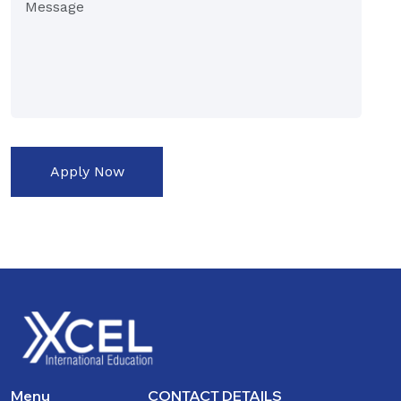
Apply Now
Menu
CONTACT DETAILS