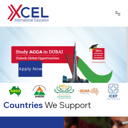
Apply Now
Countries
We Support