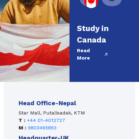
Study in
Canada
Read
More
Head Office-Nepal
Star Mall, Putalisadak, KTM
T :
+44 01-4012727
M :
9803465893
Headquarter-UK